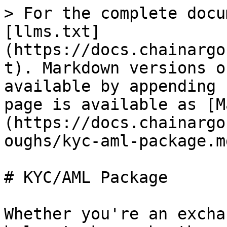
> For the complete docu
[llms.txt]
(https://docs.chainargo
t). Markdown versions o
available by appending 
page is available as [M
(https://docs.chainargo
oughs/kyc-aml-package.md
# KYC/AML Package

Whether you're an excha