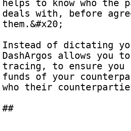
helps to know who the p
deals with, before agre
them.&#x20;

Instead of dictating yo
DashArgos allows you to
tracing, to ensure you 
funds of your counterpa
who their counterpartie