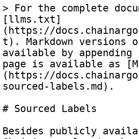
> For the complete docu
[llms.txt]
(https://docs.chainargo
t). Markdown versions o
available by appending 
page is available as [M
(https://docs.chainargo
sourced-labels.md).

# Sourced Labels

Besides publicly availa