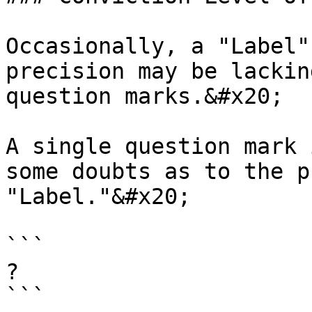
Occasionally, a "Label"
precision may be lackin
question marks.&#x20;

A single question mark 
some doubts as to the p
"Label."&#x20;

```

? 

```
