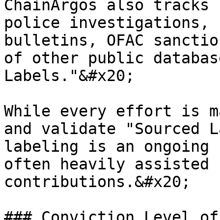
ChainArgos also tracks 
police investigations, 
bulletins, OFAC sanctio
of other public databas
Labels."&#x20;

While every effort is m
and validate "Sourced L
labeling is an ongoing 
often heavily assisted 
contributions.&#x20;

### Conviction Level of