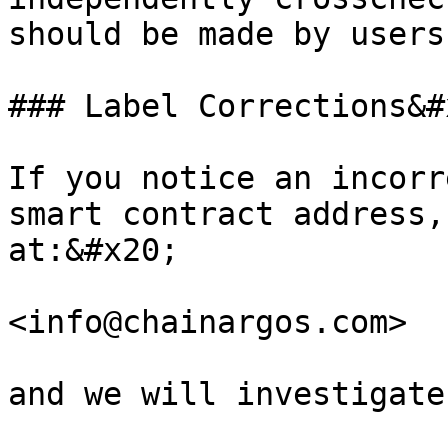
should be made by users
### Label Corrections&#x
If you notice an incorr
smart contract address,
at:&#x20;

<info@chainargos.com>

and we will investigate