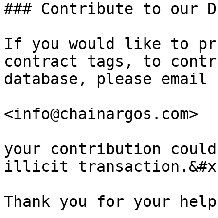
### Contribute to our D
If you would like to pr
contract tags, to contr
database, please email 
<info@chainargos.com>

your contribution could
illicit transaction.&#x2