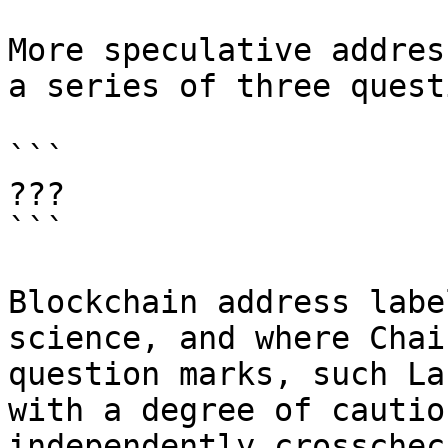
More speculative addres
a series of three quest
```

???

```

Blockchain address labe
science, and where Chai
question marks, such La
with a degree of cautio
independently crosschec