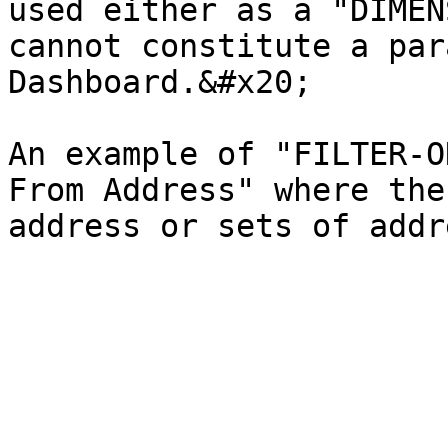
used either as a "DIMEN
cannot constitute a par
Dashboard.&#x20;

An example of "FILTER-O
From Address" where the