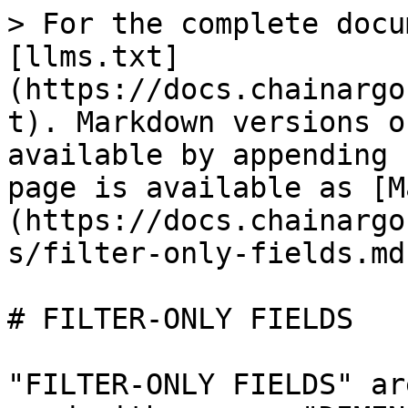
> For the complete docu
[llms.txt]
(https://docs.chainargo
t). Markdown versions o
available by appending 
page is available as [M
(https://docs.chainargo
s/filter-only-fields.md)
# FILTER-ONLY FIELDS

"FILTER-ONLY FIELDS" ar