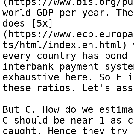
(https://www.bis.org/pu
world GDP per year. The
does [5x]
(https://www.ecb.europa
ts/html/index.en.html) 
every country has bond 
interbank payment syste
exhaustive here. So F i
these ratios. Let's ass
But C. How do we estima
C should be near 1 as c
caught. Hence they try 