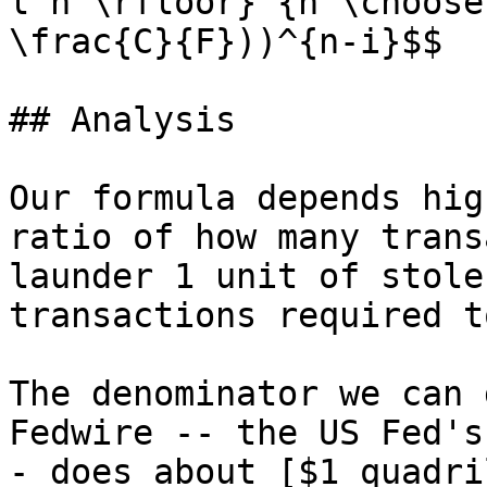
l n \rfloor} {n \choose
\frac{C}{F}))^{n-i}$$

## Analysis

Our formula depends hig
ratio of how many trans
launder 1 unit of stole
transactions required t
The denominator we can 
Fedwire -- the US Fed's
- does about [$1 quadri