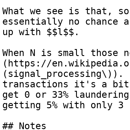
What we see is that, so
essentially no chance a
up with $$l$$.

When N is small those n
(https://en.wikipedia.o
(signal_processing\)). 
transactions it's a bit
get 0 or 33% laundering
getting 5% with only 3 
## Notes
