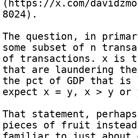
(https://x.com/davidzmo
8024).

The question, in primar
some subset of n transa
of transactions. x is t
that are laundering the
the pct of GDP that is 
expect x = y, x > y or 
That statement, perhaps
pieces of fruit instead
familiar to just about 