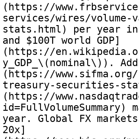
(https://www.frbservice
services/wires/volume-v
stats.html) per year in
and $100T world GDP]
(https://en.wikipedia.o
y_GDP_\(nominal\)). Add
(https://www.sifma.org/
treasury-securities-sta
(https://www.nasdaqtrad
id=FullVolumeSummary) m
year. Global FX markets
20x]