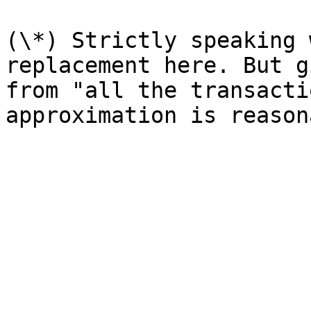
(\*) Strictly speaking 
replacement here. But g
from "all the transacti