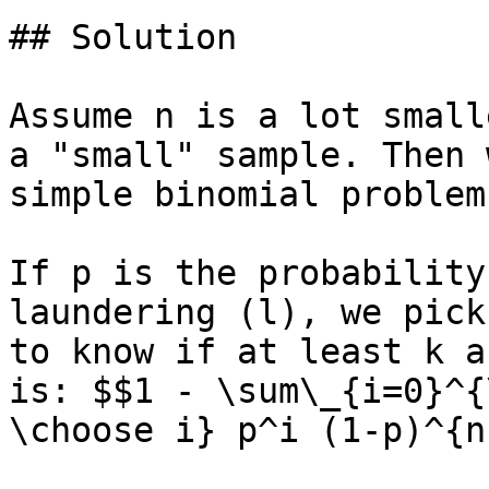
## Solution

Assume n is a lot small
a "small" sample. Then 
simple binomial problem.
If p is the probability
laundering (l), we pick
to know if at least k a
is: $$1 - \sum\_{i=0}^{
\choose i} p^i (1-p)^{n