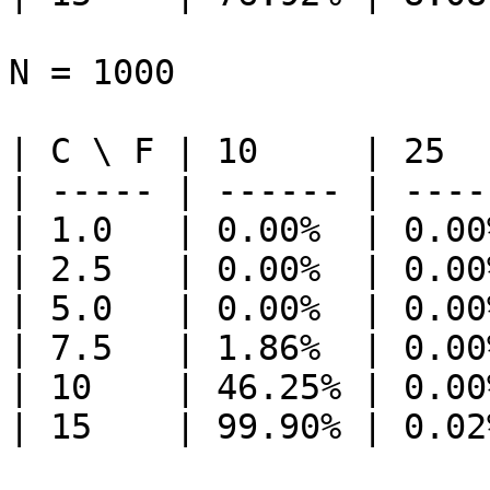
N = 1000

| C \ F | 10     | 25  
| ----- | ------ | ----
| 1.0   | 0.00%  | 0.00
| 2.5   | 0.00%  | 0.00
| 5.0   | 0.00%  | 0.00
| 7.5   | 1.86%  | 0.00
| 10    | 46.25% | 0.00
| 15    | 99.90% | 0.02