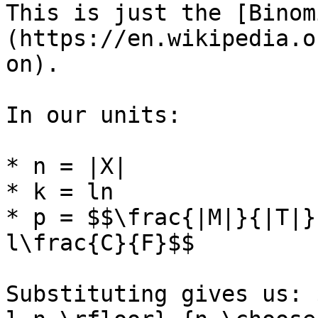
This is just the [Binom
(https://en.wikipedia.o
on).

In our units:

* n = |X|

* k = ln

* p = $$\frac{|M|}{|T|}
l\frac{C}{F}$$

Substituting gives us: 