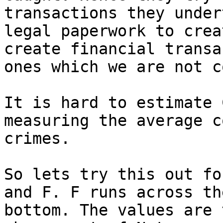
transactions they under
legal paperwork to crea
create financial transa
ones which we are not c
It is hard to estimate 
measuring the average c
crimes.

So lets try this out fo
and F. F runs across th
bottom. The values are 