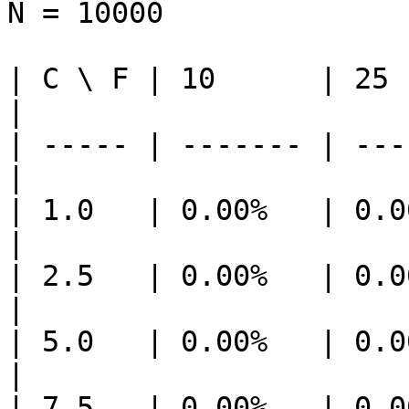
N = 10000

| C \ F | 10      | 25  
|

| ----- | ------- | ---
|

| 1.0   | 0.00%   | 0.0
|

| 2.5   | 0.00%   | 0.0
|

| 5.0   | 0.00%   | 0.0
|

| 7.5   | 0.00%   | 0.0