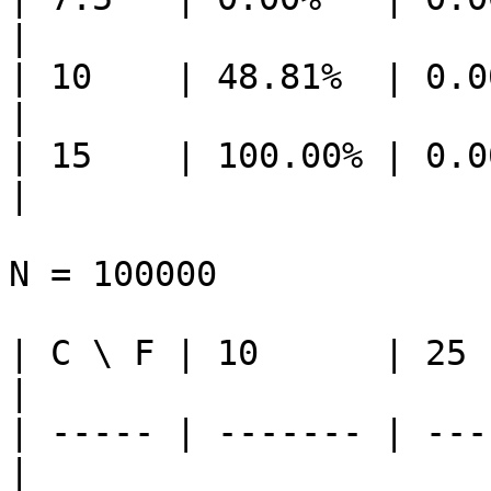
|

| 10    | 48.81%  | 0.0
|

| 15    | 100.00% | 0.0
|

N = 100000

| C \ F | 10      | 25  
|

| ----- | ------- | ---
|
