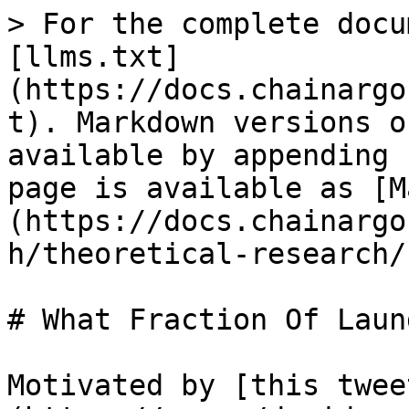
> For the complete docu
[llms.txt]
(https://docs.chainargo
t). Markdown versions o
available by appending 
page is available as [M
(https://docs.chainargo
h/theoretical-research/
# What Fraction Of Laun
Motivated by [this twee