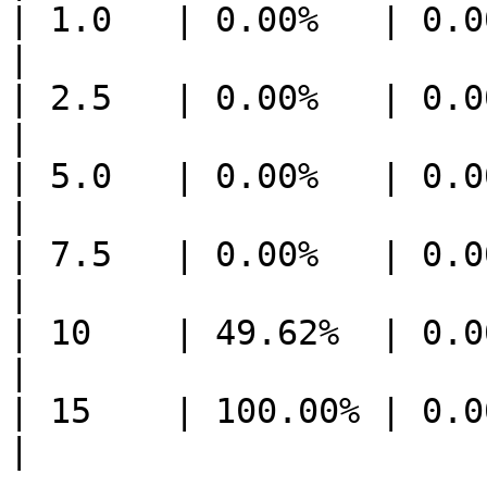
| 1.0   | 0.00%   | 0.0
|

| 2.5   | 0.00%   | 0.0
|

| 5.0   | 0.00%   | 0.0
|

| 7.5   | 0.00%   | 0.0
|

| 10    | 49.62%  | 0.0
|

| 15    | 100.00% | 0.0
|
