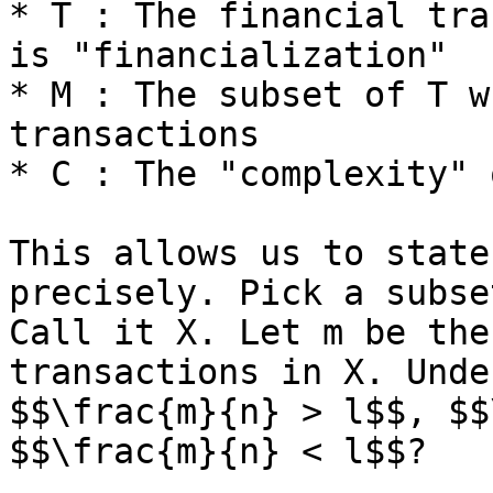
* T : The financial tra
is "financialization"

* M : The subset of T w
transactions

* C : The "complexity" 
This allows us to state
precisely. Pick a subse
Call it X. Let m be the
transactions in X. Unde
$$\frac{m}{n} > l$$, $$
$$\frac{m}{n} < l$$?
