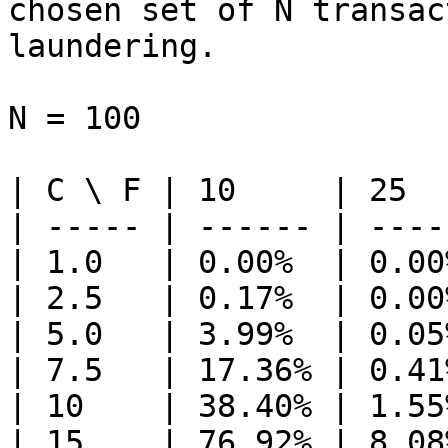
chosen set of N transac
laundering.

N = 100

| C \ F | 10     | 25  
| ----- | ------ | ----
| 1.0   | 0.00%  | 0.00
| 2.5   | 0.17%  | 0.00
| 5.0   | 3.99%  | 0.05
| 7.5   | 17.36% | 0.41
| 10    | 38.40% | 1.55
| 15    | 76.92% | 8.08