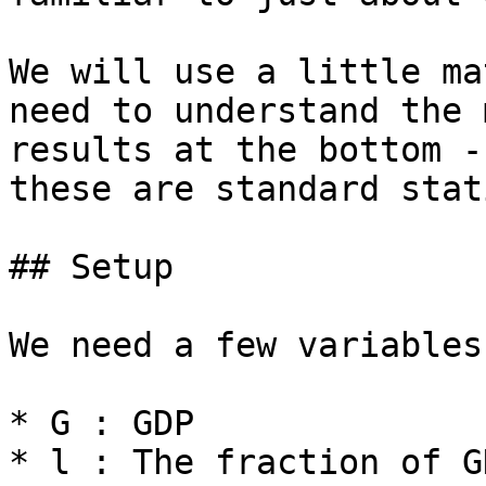
We will use a little ma
need to understand the 
results at the bottom -
these are standard stat
## Setup

We need a few variables
* G : GDP

* l : The fraction of G