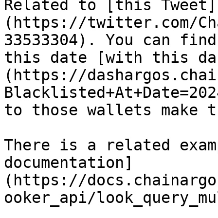
Related to [this Tweet]
(https://twitter.com/Ch
33533304). You can find
this date [with this da
(https://dashargos.chai
Blacklisted+At+Date=202
to those wallets make t
There is a related exam
documentation]
(https://docs.chainargo
ooker_api/look_query_mu