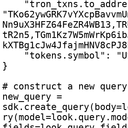
    "tron_txns.to_address": 
"TKo62ywGRK7vYXcpBavvmU
Nn9uX3HFZ64FeZR4WB13,TR
tR2n5,TGm1Kz7W5mWrKp6ib
kXTBg1cJw4JfajmHNV8cPJ8B
    "tokens.symbol": "USDT",

}

# construct a new query
new_query = 
sdk.create_query(body=l
ry(model=look.query.mod
fields=look.query.fields