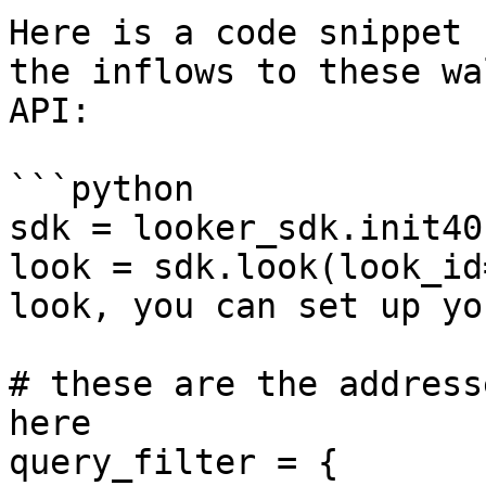
Here is a code snippet 
the inflows to these wa
API:

```python

sdk = looker_sdk.init40
look = sdk.look(look_id
look, you can set up yo
# these are the address
here

query_filter = {
