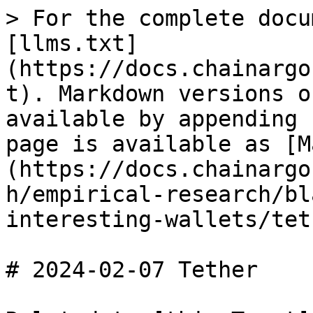
> For the complete docu
[llms.txt]
(https://docs.chainargo
t). Markdown versions o
available by appending 
page is available as [M
(https://docs.chainargo
h/empirical-research/bl
interesting-wallets/tet
# 2024-02-07 Tether
