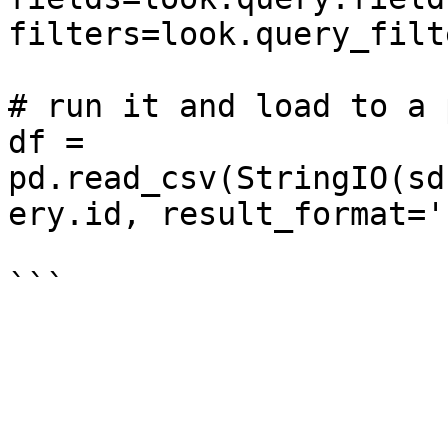
filters=look.query_filte
# run it and load to a 
df = 
pd.read_csv(StringIO(sd
ery.id, result_format='