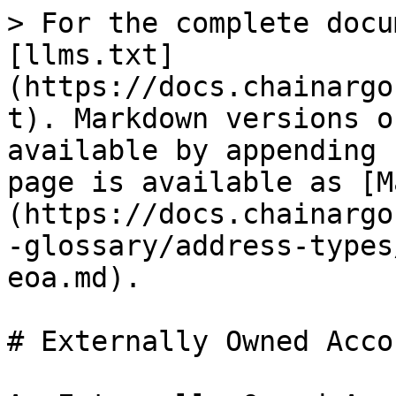
> For the complete docu
[llms.txt]
(https://docs.chainargo
t). Markdown versions o
available by appending 
page is available as [M
(https://docs.chainargo
-glossary/address-types
eoa.md).

# Externally Owned Acco