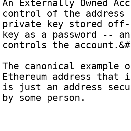
An Externally Owned Acc
control of the address 
private key stored off-
key as a password -- an
controls the account.&#x
The canonical example o
Ethereum address that i
is just an address secu