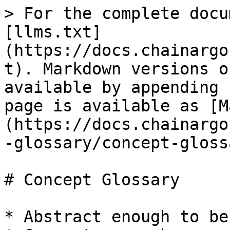
> For the complete docu
[llms.txt]
(https://docs.chainargo
t). Markdown versions o
available by appending 
page is available as [M
(https://docs.chainargo
-glossary/concept-gloss
# Concept Glossary

* Abstract enough to be