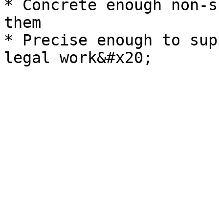
* Concrete enough non-s
them

* Precise enough to sup