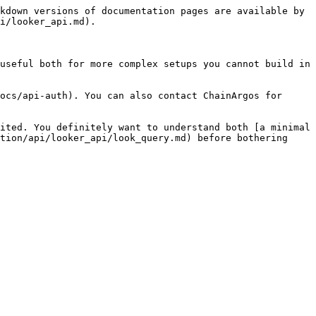
kdown versions of documentation pages are available by 
i/looker_api.md).

useful both for more complex setups you cannot build in 
ocs/api-auth). You can also contact ChainArgos for 
ited. You definitely want to understand both [a minimal 
tion/api/looker_api/look_query.md) before bothering 