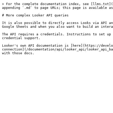
> For the complete documentation index, see [llms.txt](
appending `.md` to page URLs; this page is available as
# More complex Looker API queries

It is also possible to directly access Looks via API an
Google Sheets and when you also want to build an intera
The API requires a credentials. Instructions to set up 
credential support.

Looker's own API documentation is [here](https://develo
connection](/documentation/api/looker_api/looker_api_ba