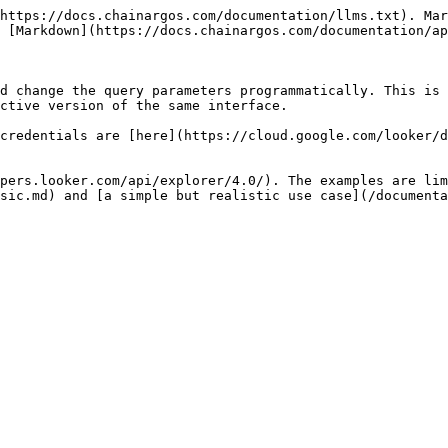
https://docs.chainargos.com/documentation/llms.txt). Mar
 [Markdown](https://docs.chainargos.com/documentation/ap
d change the query parameters programmatically. This is 
ctive version of the same interface.

credentials are [here](https://cloud.google.com/looker/d
pers.looker.com/api/explorer/4.0/). The examples are lim
sic.md) and [a simple but realistic use case](/documenta